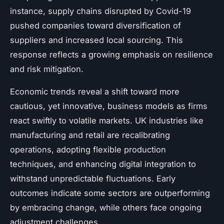
instance, supply chains disrupted by Covid-19
pushed companies toward diversification of
suppliers and increased local sourcing. This
response reflects a growing emphasis on resilience
and risk mitigation.
Economic trends reveal a shift toward more
cautious, yet innovative, business models as firms
react swiftly to volatile markets. UK industries like
manufacturing and retail are recalibrating
operations, adopting flexible production
techniques, and enhancing digital integration to
withstand unpredictable fluctuations. Early
outcomes indicate some sectors are outperforming
by embracing change, while others face ongoing
adjustment challenges.