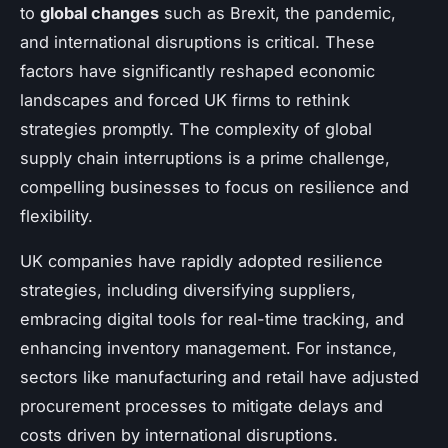
to
global changes
such as Brexit, the pandemic,
and international disruptions is critical. These
factors have significantly reshaped economic
landscapes and forced UK firms to rethink
strategies promptly. The complexity of global
supply chain interruptions is a prime challenge,
compelling businesses to focus on resilience and
flexibility.
UK companies have rapidly adopted resilience
strategies, including diversifying suppliers,
embracing digital tools for real-time tracking, and
enhancing inventory management. For instance,
sectors like manufacturing and retail have adjusted
procurement processes to mitigate delays and
costs driven by international disruptions.