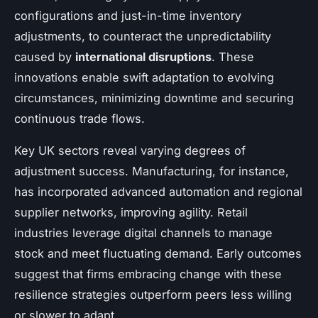
configurations and just-in-time inventory
adjustments, to counteract the unpredictability
caused by
international disruptions
. These
innovations enable swift adaptation to evolving
circumstances, minimizing downtime and securing
continuous trade flows.
Key UK sectors reveal varying degrees of
adjustment success. Manufacturing, for instance,
has incorporated advanced automation and regional
supplier networks, improving agility. Retail
industries leverage digital channels to manage
stock and meet fluctuating demand. Early outcomes
suggest that firms embracing change with these
resilience strategies outperform peers less willing
or slower to adapt.