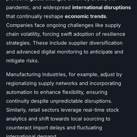
pandemic, and widespread
international disruptions
that continually reshape
economic trends
.
Companies face ongoing challenges like supply
chain volatility, forcing swift adoption of resilience
strategies. These include supplier diversification
and advanced digital monitoring to anticipate and
mitigate risks.
Manufacturing industries, for example, adjust by
regionalizing supply networks and incorporating
automation to enhance flexibility, ensuring
continuity despite unpredictable disruptions.
Similarly, retail sectors leverage real-time stock
analytics and shift towards local sourcing to
counteract import delays and fluctuating
international demand.