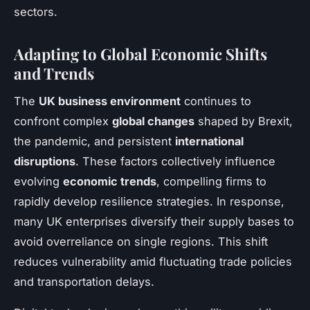
sectors.
Adapting to Global Economic Shifts
and Trends
The
UK business environment
continues to
confront complex
global changes
shaped by Brexit,
the pandemic, and persistent
international
disruptions
. These factors collectively influence
evolving
economic trends
, compelling firms to
rapidly develop resilience strategies. In response,
many UK enterprises diversify their supply bases to
avoid overreliance on single regions. This shift
reduces vulnerability amid fluctuating trade policies
and transportation delays.