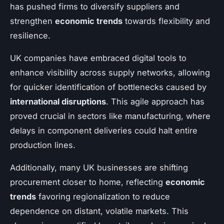
has pushed firms to diversify suppliers and
strengthen
economic trends
towards flexibility and
resilience.
UK companies have embraced digital tools to
enhance visibility across supply networks, allowing
for quicker identification of bottlenecks caused by
international disruptions
. This agile approach has
proved crucial in sectors like manufacturing, where
delays in component deliveries could halt entire
production lines.
Additionally, many UK businesses are shifting
procurement closer to home, reflecting
economic
trends
favoring regionalization to reduce
dependence on distant, volatile markets. This