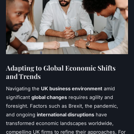
Adapting to Global Economic Shifts
and Trends
Navigating the
UK business environment
amid
significant
global changes
requires agility and
foresight. Factors such as Brexit, the pandemic,
and ongoing
international disruptions
have
transformed economic landscapes worldwide,
compelling UK firms to refine their approaches. For