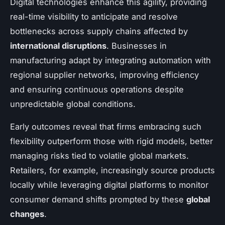
Digital technologies enhance this agility, providing
real-time visibility to anticipate and resolve
bottlenecks across supply chains affected by
international disruptions
. Businesses in
manufacturing adapt by integrating automation with
regional supplier networks, improving efficiency
and ensuring continuous operations despite
unpredictable global conditions.
Early outcomes reveal that firms embracing such
flexibility outperform those with rigid models, better
managing risks tied to volatile global markets.
Retailers, for example, increasingly source products
locally while leveraging digital platforms to monitor
consumer demand shifts prompted by these
global
changes
.