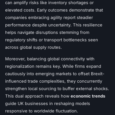
can amplify risks like inventory shortages or
elevated costs. Early outcomes demonstrate that
companies embracing agility report steadier
performance despite uncertainty. This resilience
helps navigate disruptions stemming from
regulatory shifts or transport bottlenecks seen
across global supply routes.
Moreover, balancing global connectivity with
regionalization remains key. While firms expand
cautiously into emerging markets to offset Brexit-
influenced trade complexities, they concurrently
strengthen local sourcing to buffer external shocks.
This dual approach reveals how
economic trends
guide UK businesses in reshaping models
responsive to worldwide fluctuation.