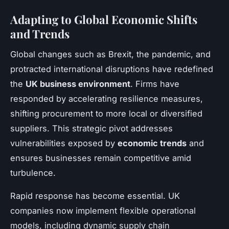
Adapting to Global Economic Shifts
and Trends
Global changes such as Brexit, the pandemic, and
protracted international disruptions have redefined
the
UK business environment
. Firms have
responded by accelerating resilience measures,
shifting procurement to more local or diversified
suppliers. This strategic pivot addresses
vulnerabilities exposed by
economic trends
and
ensures businesses remain competitive amid
turbulence.
Rapid response has become essential. UK
companies now implement flexible operational
models, including dynamic supply chain