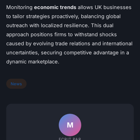
Monitoring
economic trends
allows UK businesses
to tailor strategies proactively, balancing global
outreach with localized resilience. This dual
approach positions firms to withstand shocks
caused by evolving trade relations and international
uncertainties, securing competitive advantage in a
dynamic marketplace.
News
M
ECRIT PAR