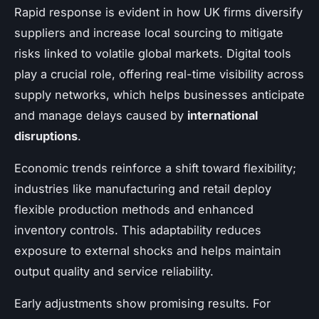
Rapid response is evident in how UK firms diversify
suppliers and increase local sourcing to mitigate
risks linked to volatile global markets. Digital tools
play a crucial role, offering real-time visibility across
supply networks, which helps businesses anticipate
and manage delays caused by
international
disruptions
.
Economic trends reinforce a shift toward flexibility;
industries like manufacturing and retail deploy
flexible production methods and enhanced
inventory controls. This adaptability reduces
exposure to external shocks and helps maintain
output quality and service reliability.
Early adjustments show promising results. For