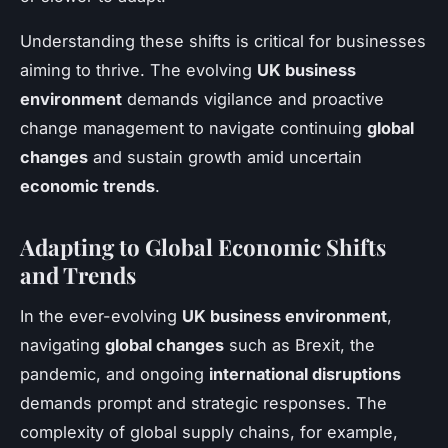
Understanding these shifts is critical for businesses
aiming to thrive. The evolving
UK business
environment
demands vigilance and proactive
change management to navigate continuing
global
changes
and sustain growth amid uncertain
economic trends
.
Adapting to Global Economic Shifts
and Trends
In the ever-evolving
UK business environment
,
navigating
global changes
such as Brexit, the
pandemic, and ongoing
international disruptions
demands prompt and strategic responses. The
complexity of global supply chains, for example,