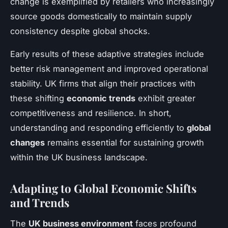
change is exemplified by retailers who increasingly
source goods domestically to maintain supply
consistency despite global shocks.
Early results of these adaptive strategies include
better risk management and improved operational
stability. UK firms that align their practices with
these shifting
economic trends
exhibit greater
competitiveness and resilience. In short,
understanding and responding efficiently to
global
changes
remains essential for sustaining growth
within the UK business landscape.
Adapting to Global Economic Shifts
and Trends
The
UK business environment
faces profound