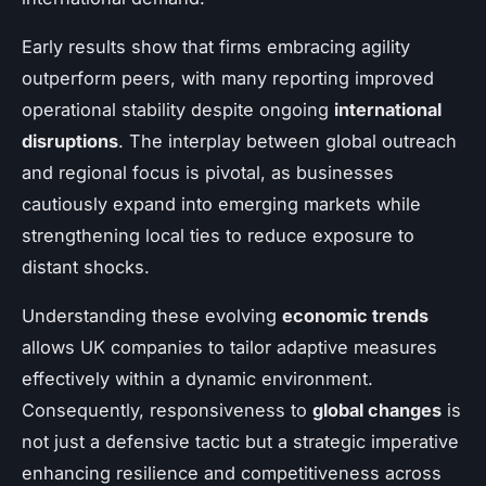
Early results show that firms embracing agility
outperform peers, with many reporting improved
operational stability despite ongoing
international
disruptions
. The interplay between global outreach
and regional focus is pivotal, as businesses
cautiously expand into emerging markets while
strengthening local ties to reduce exposure to
distant shocks.
Understanding these evolving
economic trends
allows UK companies to tailor adaptive measures
effectively within a dynamic environment.
Consequently, responsiveness to
global changes
is
not just a defensive tactic but a strategic imperative
enhancing resilience and competitiveness across