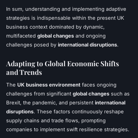
In sum, understanding and implementing adaptive
strategies is indispensable within the present UK
business context dominated by dynamic,
multifaceted
global changes
and ongoing
challenges posed by
international disruptions
.
Adapting to Global Economic Shifts
and Trends
The
UK business environment
faces ongoing
challenges from significant
global changes
such as
Brexit, the pandemic, and persistent
international
disruptions
. These factors continuously reshape
supply chains and trade flows, prompting
companies to implement swift resilience strategies.