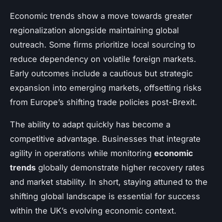
Economic trends show a move towards greater
regionalization alongside maintaining global
outreach. Some firms prioritize local sourcing to
reduce dependency on volatile foreign markets.
Early outcomes include a cautious but strategic
expansion into emerging markets, offsetting risks
from Europe’s shifting trade policies post-Brexit.
The ability to adapt quickly has become a
competitive advantage. Businesses that integrate
agility in operations while monitoring
economic
trends
globally demonstrate higher recovery rates
and market stability. In short, staying attuned to the
shifting global landscape is essential for success
within the UK’s evolving economic context.