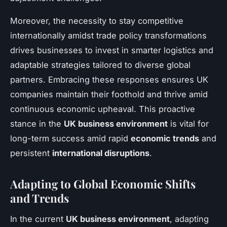
Moreover, the necessity to stay competitive
internationally amidst trade policy transformations
drives businesses to invest in smarter logistics and
adaptable strategies tailored to diverse global
partners. Embracing these responses ensures UK
companies maintain their foothold and thrive amid
continuous economic upheaval. This proactive
stance in the
UK business environment
is vital for
long-term success amid rapid
economic trends
and
persistent
international disruptions
.
Adapting to Global Economic Shifts
and Trends
In the current
UK business environment
, adapting