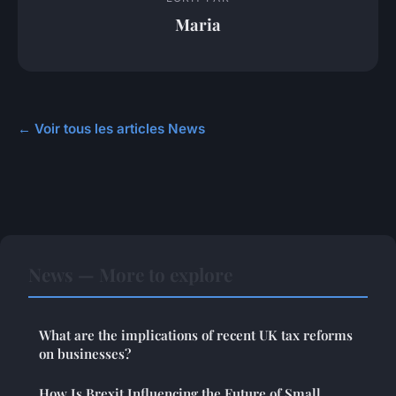
Maria
← Voir tous les articles News
News — More to explore
What are the implications of recent UK tax reforms
on businesses?
How Is Brexit Influencing the Future of Small