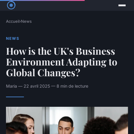
Accueil
›
News
NEWS
How is the UK's Business
Environment Adapting to
Global Changes?
Maria — 22 avril 2025 — 8 min de lecture