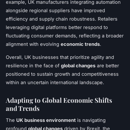
example, UK manufacturers integrating automation
alongside regional suppliers have improved
efficiency and supply chain robustness. Retailers
leveraging digital platforms better respond to
fluctuating consumer demands, reflecting a broader
alignment with evolving
economic trends
.
Overall, UK businesses that prioritize agility and
resilience in the face of
global changes
are better
positioned to sustain growth and competitiveness
within an uncertain international landscape.
Adapting to Global Economic Shifts
and Trends
The
UK business environment
is navigating
profound
global changes
driven by Brexit, the