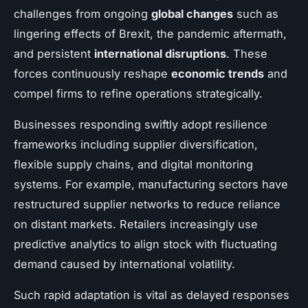
challenges from ongoing
global changes
such as
lingering effects of Brexit, the pandemic aftermath,
and persistent
international disruptions
. These
forces continuously reshape
economic trends
and
compel firms to refine operations strategically.
Businesses responding swiftly adopt resilience
frameworks including supplier diversification,
flexible supply chains, and digital monitoring
systems. For example, manufacturing sectors have
restructured supplier networks to reduce reliance
on distant markets. Retailers increasingly use
predictive analytics to align stock with fluctuating
demand caused by international volatility.
Such rapid adaptation is vital as delayed responses