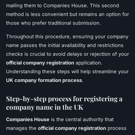
mailing them to Companies House. This second
method is less convenient but remains an option for
those who prefer traditional submission.
Throughout this procedure, ensuring your company
name passes the initial availability and restrictions
checks is crucial to avoid delays or rejection of your
official company registration
application.
Understanding these steps will help streamline your
UK company formation process
.
Step-by-step process for registering a
company name in the UK
Companies House
is the central authority that
manages the
official company registration
process