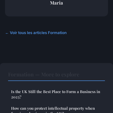
Maria
← Voir tous les articles Formation
Formation — More to explore
Is the UK Still the Best Place to Form a Business in
2023?
How can you protect intellectual property when