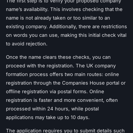
The first step is to verify your proposed company
name’s availability. This involves checking that the
name is not already taken or too similar to an
existing company. Additionally, there are restrictions
on words you can use, making this initial check vital
to avoid rejection.
Once the name clears these checks, you can
proceed with the registration. The UK company
formation process offers two main routes: online
registration through the Companies House portal or
offline registration via postal forms. Online
registration is faster and more convenient, often
processed within 24 hours, while postal
applications may take up to 10 days.
The application requires you to submit details such