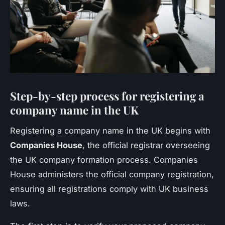
Step-by-step process for registering a
company name in the UK
Registering a company name in the UK begins with
Companies House
, the official registrar overseeing
the UK company formation process. Companies
House administers the official company registration,
ensuring all registrations comply with UK business
laws.