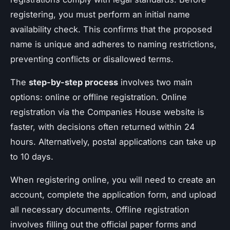
registering, you must perform an initial name
availability check. This confirms that the proposed
name is unique and adheres to naming restrictions,
preventing conflicts or disallowed terms.
The
step-by-step process
involves two main
options: online or offline registration. Online
registration via the Companies House website is
faster, with decisions often returned within 24
hours. Alternatively, postal applications can take up
to 10 days.
When registering online, you will need to create an
account, complete the application form, and upload
all necessary documents. Offline registration
involves filling out the official paper forms and