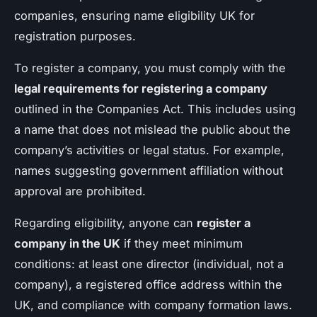
companies, ensuring name eligibility UK for
registration purposes.
To register a company, you must comply with the
legal requirements for registering a company
outlined in the Companies Act. This includes using
a name that does not mislead the public about the
company’s activities or legal status. For example,
names suggesting government affiliation without
approval are prohibited.
Regarding eligibility, anyone can
register a
company in the UK
if they meet minimum
conditions: at least one director (individual, not a
company), a registered office address within the
UK, and compliance with company formation laws.