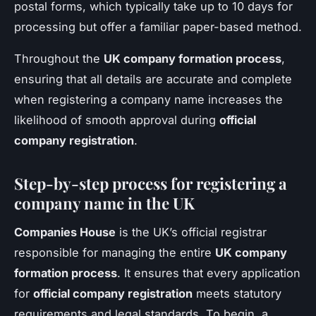
postal forms, which typically take up to 10 days for
processing but offer a familiar paper-based method.
Throughout the
UK company formation process
,
ensuring that all details are accurate and complete
when registering a company name increases the
likelihood of smooth approval during
official
company registration
.
Step-by-step process for registering a
company name in the UK
Companies House
is the UK’s official registrar
responsible for managing the entire
UK company
formation process
. It ensures that every application
for
official company registration
meets statutory
requirements and legal standards. To begin, a