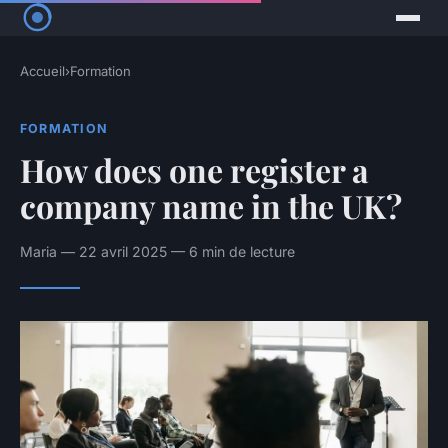
Accueil
›
Formation
FORMATION
How does one register a
company name in the UK?
Maria — 22 avril 2025 — 6 min de lecture