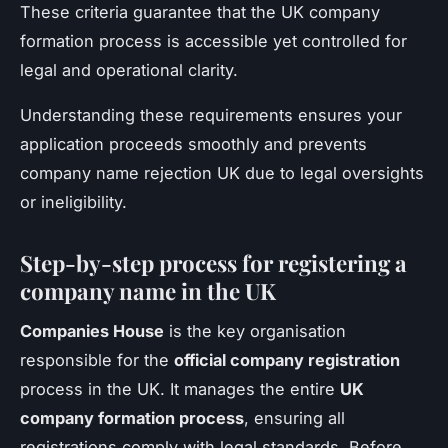
These criteria guarantee that the UK company
formation process is accessible yet controlled for
legal and operational clarity.
Understanding these requirements ensures your
application proceeds smoothly and prevents
company name rejection UK due to legal oversights
or ineligibility.
Step-by-step process for registering a
company name in the UK
Companies House
is the key organisation
responsible for the
official company registration
process in the UK. It manages the entire
UK
company formation process
, ensuring all
registrations comply with legal standards. Before