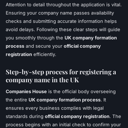
Attention to detail throughout the application is vital.
Ensuring your company name passes availability
checks and submitting accurate information helps
avoid delays. Following these clear steps will guide
you smoothly through the
UK company formation
process
and secure your
official company
registration
efficiently.
Step-by-step process for registering a
company name in the UK
Companies House
is the official body overseeing
the entire
UK company formation process
. It
ensures every business complies with legal
standards during
official company registration
. The
process begins with an initial check to confirm your