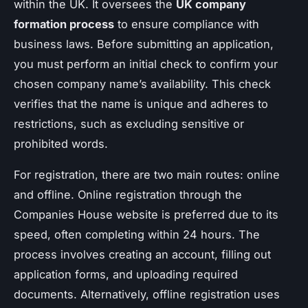
within the UK. It oversees the
UK company
formation process
to ensure compliance with
business laws. Before submitting an application,
you must perform an initial check to confirm your
chosen company name’s availability. This check
verifies that the name is unique and adheres to
restrictions, such as excluding sensitive or
prohibited words.
For registration, there are two main routes: online
and offline. Online registration through the
Companies House website is preferred due to its
speed, often completing within 24 hours. The
process involves creating an account, filling out
application forms, and uploading required
documents. Alternatively, offline registration uses