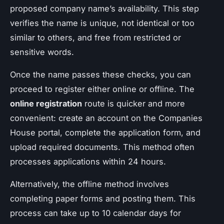
proposed company name’s availability. This step
verifies the name is unique, not identical or too
similar to others, and free from restricted or
sensitive words.
Once the name passes these checks, you can
proceed to register either online or offline. The
online registration
route is quicker and more
convenient: create an account on the Companies
House portal, complete the application form, and
upload required documents. This method often
processes applications within 24 hours.
Alternatively, the offline method involves
completing paper forms and posting them. This
process can take up to 10 calendar days for