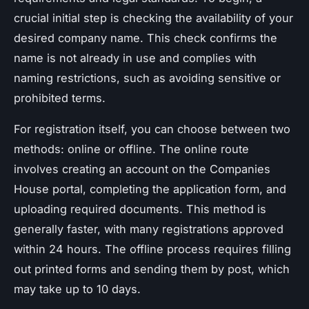
crucial initial step is checking the availability of your
desired company name. This check confirms the
name is not already in use and complies with
naming restrictions, such as avoiding sensitive or
prohibited terms.
For registration itself, you can choose between two
methods: online or offline. The online route
involves creating an account on the Companies
House portal, completing the application form, and
uploading required documents. This method is
generally faster, with many registrations approved
within 24 hours. The offline process requires filling
out printed forms and sending them by post, which
may take up to 10 days.