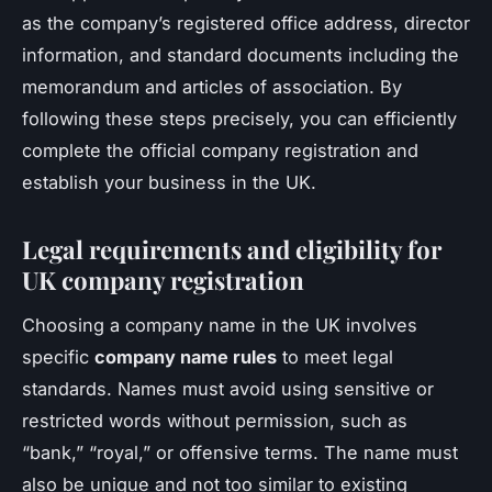
as the company’s registered office address, director
information, and standard documents including the
memorandum and articles of association. By
following these steps precisely, you can efficiently
complete the official company registration and
establish your business in the UK.
Legal requirements and eligibility for
UK company registration
Choosing a company name in the UK involves
specific
company name rules
to meet legal
standards. Names must avoid using sensitive or
restricted words without permission, such as
“bank,” “royal,” or offensive terms. The name must
also be unique and not too similar to existing