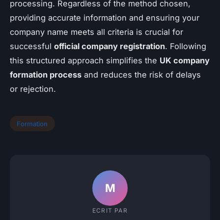
processing. Regardless of the method chosen,
providing accurate information and ensuring your
company name meets all criteria is crucial for
successful
official company registration
. Following
this structured approach simplifies the
UK company
formation process
and reduces the risk of delays
or rejection.
Formation
M
ECRIT PAR