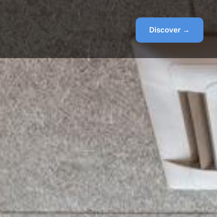
Discover →