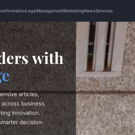
ess
Formation
Legal
Management
Marketing
News
Services
ers with
ge
ensive articles,
s across business
ting innovation.
smarter decision-