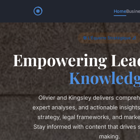
Home
Busin
🛠️ L'Équerre Stratégique 📐
Empowering Lead
Knowled
Olivier and Kingsley delivers compreh
expert analyses, and actionable insight
strategy, legal frameworks, and marke
Stay informed with content that drives 
making.