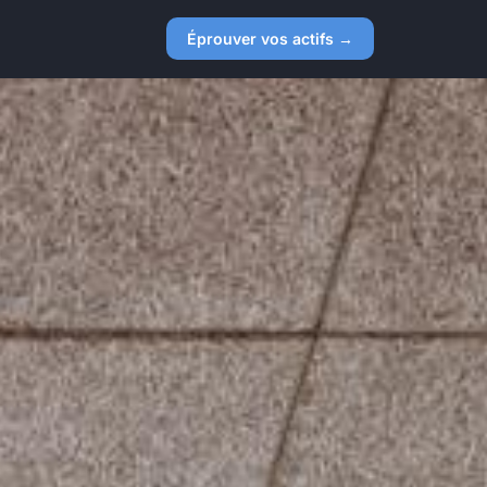
Éprouver vos actifs →